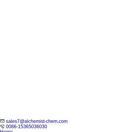
sales7@alchemist-chem.com
0086-15365036030
Home