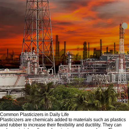
Common Plasticizers in Daily Life
Plasticizers are chemicals added to materials such as plastics
and rubber to increase their flexibility and ductility. They can