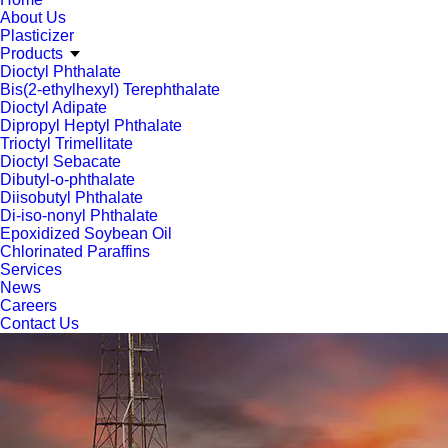
About Us
Plasticizer
Products
Dioctyl Phthalate
Bis(2-ethylhexyl) Terephthalate
Dioctyl Adipate
Dipropyl Heptyl Phthalate
Trioctyl Trimellitate
Dioctyl Sebacate
Dibutyl-o-phthalate
Diisobutyl Phthalate
Di-iso-nonyl Phthalate
Epoxidized Soybean Oil
Chlorinated Paraffins
Services
News
Careers
Contact Us