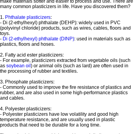
make materials softer and easier to process and use. There are
many common plasticizers in life. Have you discovered them?
1.
Phthalate plasticizers
:
- Di (2-ethylhexyl) phthalate (DEHP): widely used in PVC
(polyvinyl chloride) products, such as wires, cables, floors and
toys.
-
Di (2-ethylhexyl) phthalate (DINP)
: used in materials such as
plastics, floors and hoses.
2. Fatty acid ester plasticizers:
- For example, plasticizers extracted from vegetable oils (such
as
soybean oil
) or animal oils (such as lard) are often used in
the processing of rubber and textiles.
3. Phosphate plasticizers:
- Commonly used to improve the fire resistance of plastics and
rubber, and are also used in some high-performance plastics
and cables.
4. Polyester plasticizers:
- Polyester plasticizers have low volatility and good high
temperature resistance, and are usually used in plastic
products that need to be durable for a long time.