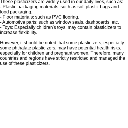
These plasticizers are widely used in our daily lives, such as:
- Plastic packaging materials: such as soft plastic bags and
food packaging.
- Floor materials: such as PVC flooring.
- Automotive parts: such as window seals, dashboards, etc.
- Toys: Especially children's toys, may contain plasticizers to
increase flexibility.
However, it should be noted that some plasticizers, especially
some phthalate plasticizers, may have potential health risks,
especially for children and pregnant women. Therefore, many
countries and regions have strictly restricted and managed the
use of these plasticizers.