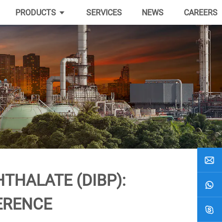
PRODUCTS
SERVICES
NEWS
CAREERS
THALATE (DIBP):
ERENCE