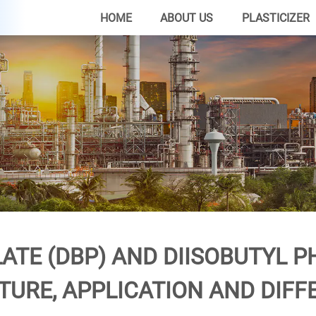
HOME
ABOUT US
PLASTICIZER
ATE (DBP) AND DIISOBUTYL PH
TURE, APPLICATION AND DIFF