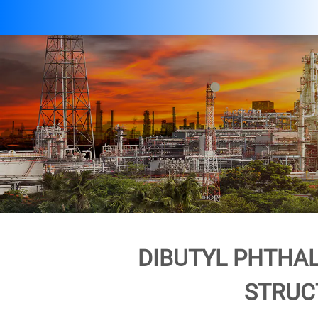
DIBUTYL PHTHAL
STRUC