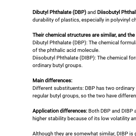
Dibutyl Phthalate (DBP)
and
Diisobutyl Phtha
durability of plastics, especially in polyvinyl 
Their chemical structures are similar, and the
Dibutyl Phthalate (DBP): The chemical formu
of the phthalic acid molecule.
Diisobutyl Phthalate (DIBP): The chemical fo
ordinary butyl groups.
Main differences:
Different substituents: DBP has two ordinary
regular butyl groups, so the two have differe
Application differences:
Both DBP and DIBP are
higher stability because of its low volatility 
Although they are somewhat similar, DIBP is g