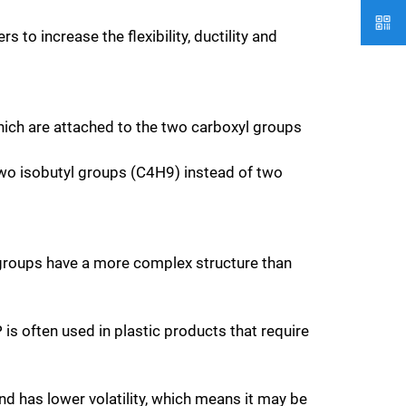
 to increase the flexibility, ductility and
ich are attached to the two carboxyl groups
 two isobutyl groups (C4H9) instead of two
l groups have a more complex structure than
is often used in plastic products that require
d has lower volatility, which means it may be