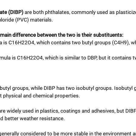
late (DIBP)
are both phthalates, commonly used as plasticizers
chloride (PVC) materials.
 main difference between the two is their substituents:
la is C16H22O4, which contains two butyl groups (C4H9), wh
rmula is C16H22O4, which is similar to DBP, but it contains
 butyl groups, while DIBP has two isobutyl groups. Isobuty
nt physical and chemical properties.
 widely used in plastics, coatings and adhesives, but DIBP 
and better weather resistance.
enerally considered to be more stable in the environment an