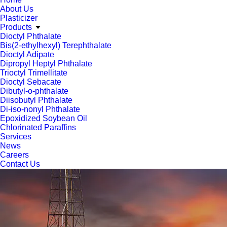
About Us
Plasticizer
Products
Dioctyl Phthalate
Bis(2-ethylhexyl) Terephthalate
Dioctyl Adipate
Dipropyl Heptyl Phthalate
Trioctyl Trimellitate
Dioctyl Sebacate
Dibutyl-o-phthalate
Diisobutyl Phthalate
Di-iso-nonyl Phthalate
Epoxidized Soybean Oil
Chlorinated Paraffins
Services
News
Careers
Contact Us