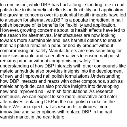
In conclusion, while DBP has had a long - standing role in nail
polish due to its beneficial effects on flexibility and application,
the growing concerns over its potential health impacts have led
to a search for alternatives.DBP is a popular ingredient in nail
polish because of its benefits for flexibility and application.
However, growing concerns about its health effects have led to
the search for alternatives. Manufacturers are now looking
towards more sustainable and less harmful options to ensure
that nail polish remains a popular beauty product without
compromising on safety.Manufacturers are now searching for
more sustainable and safer alternatives to ensure nail polish
remains popular without compromising safety. The
understanding of how DBP interacts with other compounds like
maleic anhydride also provides insights into the development
of new and improved nail polish formulations.Understanding
how DBP interacts and reacts with other compounds, such as
maleic anhydride, can also provide insights into developing
new and improved nail varnish formulations. As research
continues, we can expect to see more innovative and safer
alternatives replacing DBP in the nail polish market in the
future.We can expect that as research continues, more
innovative and safer options will replace DBP in the nail
varnish market in the near future.