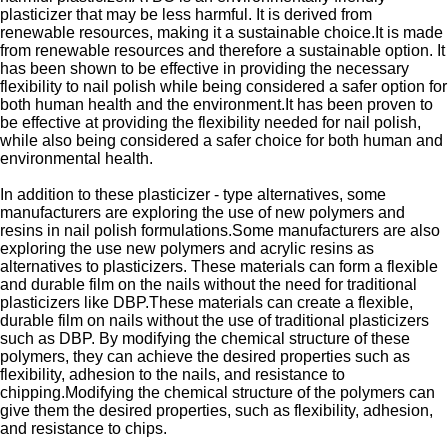
plasticizer that may be less harmful. It is derived from
renewable resources, making it a sustainable choice.It is made
from renewable resources and therefore a sustainable option. It
has been shown to be effective in providing the necessary
flexibility to nail polish while being considered a safer option for
both human health and the environment.It has been proven to
be effective at providing the flexibility needed for nail polish,
while also being considered a safer choice for both human and
environmental health.
In addition to these plasticizer - type alternatives, some
manufacturers are exploring the use of new polymers and
resins in nail polish formulations.Some manufacturers are also
exploring the use new polymers and acrylic resins as
alternatives to plasticizers. These materials can form a flexible
and durable film on the nails without the need for traditional
plasticizers like DBP.These materials can create a flexible,
durable film on nails without the use of traditional plasticizers
such as DBP. By modifying the chemical structure of these
polymers, they can achieve the desired properties such as
flexibility, adhesion to the nails, and resistance to
chipping.Modifying the chemical structure of the polymers can
give them the desired properties, such as flexibility, adhesion,
and resistance to chips.