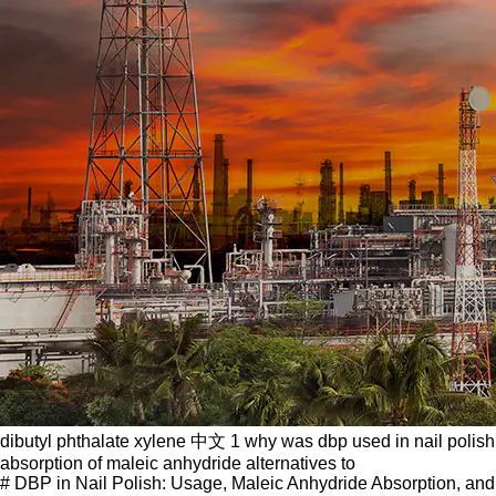
dibutyl phthalate xylene 中文 1 why was dbp used in nail polish
absorption of maleic anhydride alternatives to
# DBP in Nail Polish: Usage, Maleic Anhydride Absorption, and