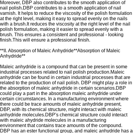
Moreover, DBP also contributes to the smooth application of
nail polish.DBP contributes to a smooth application of nail
varnish. It helps to reduce the viscosity of the polish formulation
at the right level, making it easy to spread evenly on the nails
with a brush.It reduces the viscosity at the right level of the nail
polish formulation, making it easier to spread evenly with a
brush. This ensures a consistent and professional - looking
finish.This will ensure a professional finish.
**II. Absorption of Maleic Anhydride**Absorption of Maleic
Anhydride**
Maleic anhydride is a compound that can be present in some
industrial processes related to nail polish production.Maleic
anhydride can be found in certain industrial processes that are
related to the production of nail polish. DBP might play a role in
the absorption of maleic anhydride in certain scenarios.DBP
could play a part in the absorption maleic anhydride under
certain circumstances. In a manufacturing environment where
there could be trace amounts of maleic anhydride present,
DBP, with its chemical structure, might interact with maleic
anhydride molecules.DBP's chemical structure could interact
with maleic ahydride molecules in a manufacturing
environment that contains trace amounts of the compound.
DBP has an ester functional group, and maleic anhydride has a