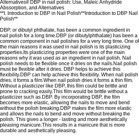
Alternatives# DBP in nail polish: Use, Maleic Anhydride
Abssorption, and Alternatives
**I. Introduction to DBP in Nail Polish**Introduction to DBP Nail
Polish**
DBP, or dibutyl phthalate, has been a common ingredient in
nail polish for a long time.DBP (or dibutylphthalate) has been a
common component in nail polishes for a very long time. One of
the main reasons it was used in nail polish is its plasticizing
properties.Its plasticizing properties were one of the main
reasons why it was used as an ingredient in nail polish. Nail
polish needs to be flexible once it dries on the nails.Nail polish
must be flexible after it dries. DBP helps to achieve this
flexibility.DBP can help achieve this flexibility. When nail polish
dries, it forms a film.When nail polish dries it forms a thin film.
Without a plasticizer like DBP, this film could be brittle and
prone to cracking easily.This film would be brittle without a
plasticizer such as DBP. By incorporating DBP, the film
becomes more elastic, allowing the nails to move and bend
without the polish breaking.DBP makes the film more elastic
and allows the nails to bend and move without breaking the
polish. This gives a longer - lasting and more aesthetically
pleasing manicure.This results in a manicure that is more
durable and aesthetically pleasing.