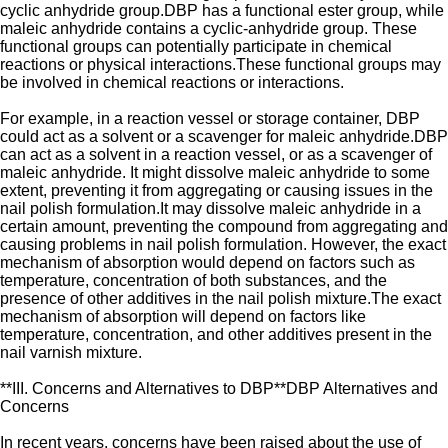
cyclic anhydride group.DBP has a functional ester group, while
maleic anhydride contains a cyclic-anhydride group. These
functional groups can potentially participate in chemical
reactions or physical interactions.These functional groups may
be involved in chemical reactions or interactions.
For example, in a reaction vessel or storage container, DBP
could act as a solvent or a scavenger for maleic anhydride.DBP
can act as a solvent in a reaction vessel, or as a scavenger of
maleic anhydride. It might dissolve maleic anhydride to some
extent, preventing it from aggregating or causing issues in the
nail polish formulation.It may dissolve maleic anhydride in a
certain amount, preventing the compound from aggregating and
causing problems in nail polish formulation. However, the exact
mechanism of absorption would depend on factors such as
temperature, concentration of both substances, and the
presence of other additives in the nail polish mixture.The exact
mechanism of absorption will depend on factors like
temperature, concentration, and other additives present in the
nail varnish mixture.
**III. Concerns and Alternatives to DBP**DBP Alternatives and
Concerns
In recent years, concerns have been raised about the use of