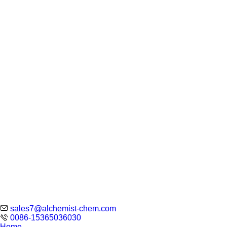
sales7@alchemist-chem.com
0086-15365036030
Home