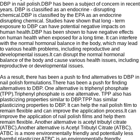
DBP in nail polish.DBP has been a subject of concern in recent
years. DBP is classified as an endocrine - disrupting
chemical.DBP is classified by the EPA as an endocrine
disrupting chemical. Studies have shown that long - term
exposure to DBP can have potential negative impacts on
human health.DBP has been shown to have negative effects
on human health when exposed for a long time. It can interfere
with the normal hormonal balance in the body, which may lead
to various health problems, including reproductive and
developmental issues.It can disrupt the normal hormonal
balance of the body and cause various health issues, including
reproductive or developmental issues.
As a result, there has been a push to find alternatives to DBP in
nail polish formulations.There has been a push for finding
alternatives to DBP. One alternative is triphenyl phosphate
(TPP).Triphenyl phosphate is one alternative. TPP also has
plasticizing properties similar to DBP.TPP has similar
plasticizing properties to DBP. It can help the nail polish film to
remain flexible and can improve the application process.It can
improve the application of nail polish films and help them
remain flexible. Another alternative is acetyl tributyl citrate
(ATBC).Another alternative is Acetyl Tributyl Citrate (ATBC).
ATBC is a more environmentally friendly and potentially less
harmful plasticizer.ATBC is an environmentally friendly